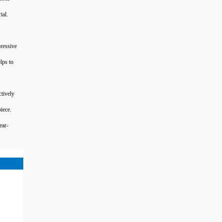
ial.
ressive
lps to
tively
iece.
ear-