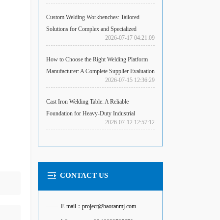
Custom Welding Workbenches: Tailored
Solutions for Complex and Specialized
2026-07-17 04:21:09
Fabrication Challenges
How to Choose the Right Welding Platform
Manufacturer: A Complete Supplier Evaluation
2026-07-15 12:36:29
Guide
Cast Iron Welding Table: A Reliable
Foundation for Heavy-Duty Industrial
2026-07-12 12:57:12
Welding
CONTACT US
——
E-mail：project@haoranmj.com