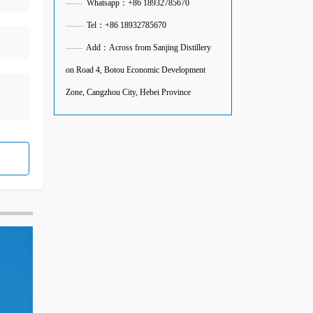
——
Whatsapp：+86 18932785670
——
Tel：+86 18932785670
——
Add：Across from Sanjing Distillery
on Road 4, Botou Economic Development
Zone, Cangzhou City, Hebei Province