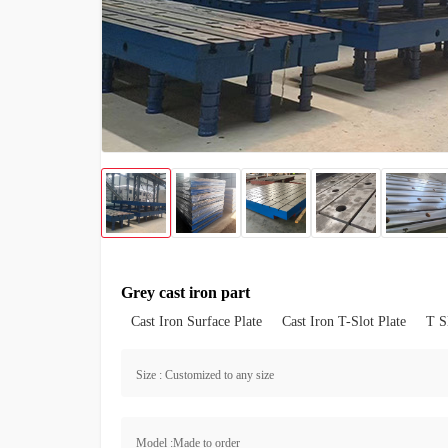
Grey cast iron part
Cast Iron Surface Plate
Cast Iron T-Slot Plate
T S
Size : Customized to any size
Model :Made to order