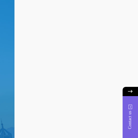
Contact us