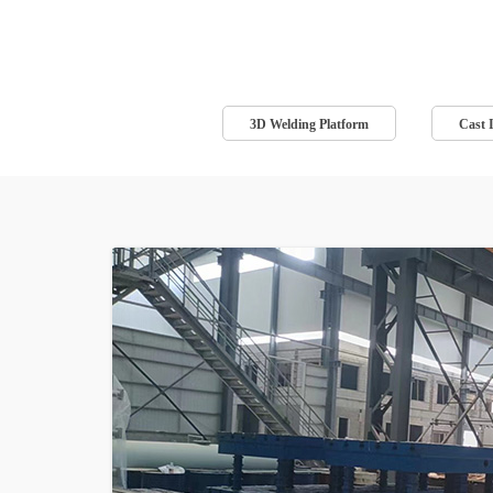
3D Welding Platform
Cast 