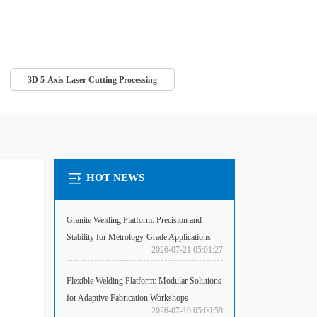
3D 5-Axis Laser Cutting Processing
HOT NEWS
Granite Welding Platform: Precision and
Stability for Metrology-Grade Applications
2026-07-21 05:01:27
Flexible Welding Platform: Modular Solutions
for Adaptive Fabrication Workshops
2026-07-19 05:00:59