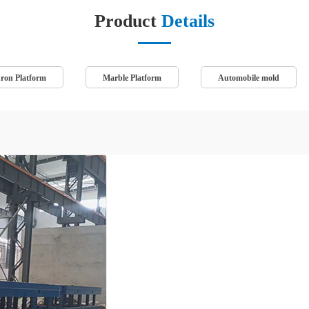
Product
Details
Iron Platform
Marble Platform
Automobile mold