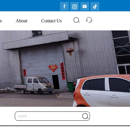
s
About
Contact Us