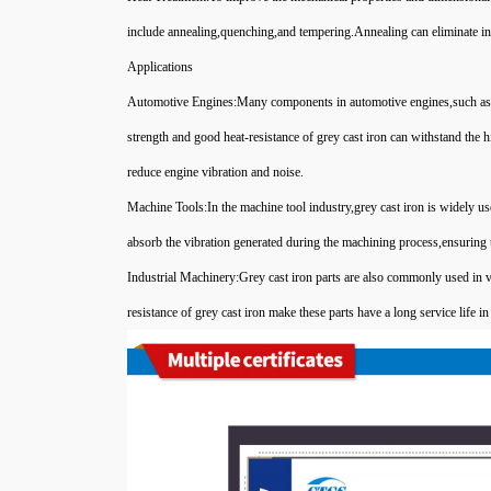
include annealing,quenching,and tempering.Annealing can eliminate int
Applications
Automotive Engines:Many components in automotive engines,such as cy
strength and good heat-resistance of grey cast iron can withstand the
reduce engine vibration and noise.
Machine Tools:In the machine tool industry,grey cast iron is widely 
absorb the vibration generated during the machining process,ensuring 
Industrial Machinery:Grey cast iron parts are also commonly used in 
resistance of grey cast iron make these parts have a long service life 