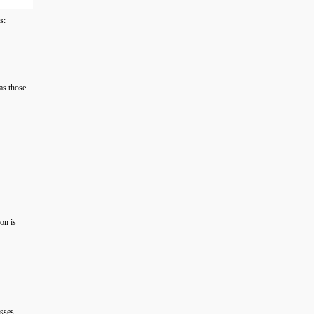
s:
 as those
on is
esses