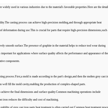
widely used in various industries due to the material's favorable properties.Here are the detail
ility.The casting process can achieve high-precision molding,and through appropriate heat
k of deformation during use.This is crucial for parts that require high-precision dimensions,such
ively smooth surface.The presence of graphite in the material helps to reduce tool wear during
s important for applications where surface quality affects the performance and appearance of the
ative components.
ting process.First,a mold is made according to the part's design,and then the molten grey cast ir
can well fill the mold cavity,enabling the production of complex-shaped parts.
to achieve the final dimensions and surface quality.Common machining operations include
st iron reduces the difficulty and cost of machining.
ability of grey cast iron parts,heat treatment is often carried out.Common heat treatment proc