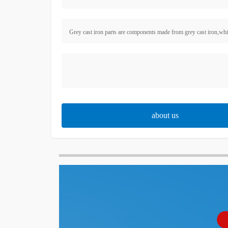
Grey cast iron parts are components made from grey cast iron,which 
about us