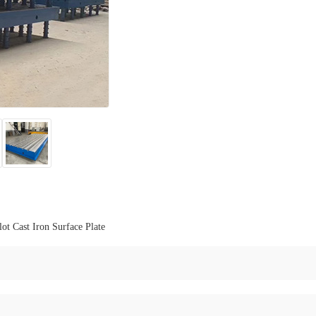
lot Cast Iron Surface Plate