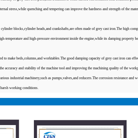
ernal stress,while quenching and tempering can improve the hardness and strength of the mater
linder blocks,cylinder heads,and crankshafts,are often made of grey cast iron.The high comp
 high-temperature and high-pressure environment inside the engine,while its damping property he
used to make beds,columns,and worktables.The good damping capacity of grey cast iron can effec
the accuracy and stability of the machine tool and improving the machining quality of the workp
various industrial machinery,such as pumps,valves,and reducers.The corrosion resistance and w
in harsh working conditions.