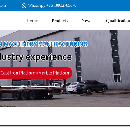
com
WhatsApp:+86 18932785670
Home
Products
News
Qualification