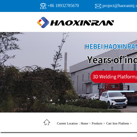
+86 18932785670
project@haoranmj.
Current Location：
Home
>
Products
>
Cast Iron Platform
>