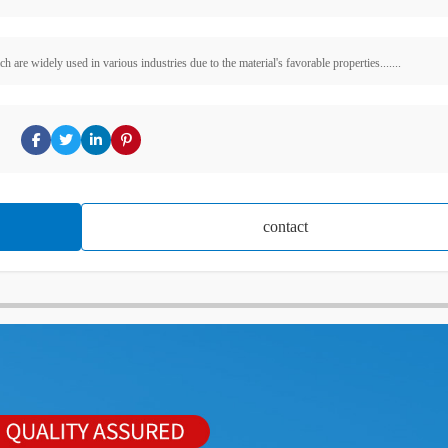
are widely used in various industries due to the material's favorable properties.......
contact