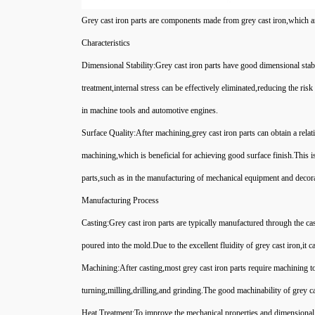
Grey cast iron parts are components made from grey cast iron,which are 
Characteristics
Dimensional Stability:Grey cast iron parts have good dimensional stab
treatment,internal stress can be effectively eliminated,reducing the ris
in machine tools and automotive engines.
Surface Quality:After machining,grey cast iron parts can obtain a relat
machining,which is beneficial for achieving good surface finish.This i
parts,such as in the manufacturing of mechanical equipment and decor
Manufacturing Process
Casting:Grey cast iron parts are typically manufactured through the cas
poured into the mold.Due to the excellent fluidity of grey cast iron,it 
Machining:After casting,most grey cast iron parts require machining 
turning,milling,drilling,and grinding.The good machinability of grey ca
Heat Treatment:To improve the mechanical properties and dimensional st