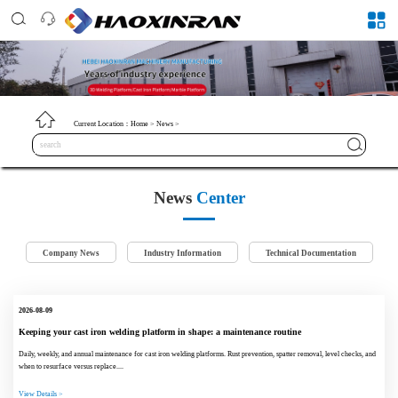
Current Location：
Home
>
News
>
News
Center
Company News
Industry Information
Technical Documentation
2026-08-09
Keeping your cast iron welding platform in shape: a maintenance routine
Daily, weekly, and annual maintenance for cast iron welding platforms. Rust prevention, spatter removal, level checks, and
when to resurface versus replace....
View Details >