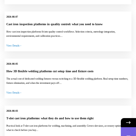
2026-08-07
Cast iron inspection platforms in quality control: what you need to know
How cast iron inspection platforms fit into quality control workflows. Selection criteria, metrology integration,
environmental requirements, and calibration practices....
View Details >
2026-08-05
How 3D flexible welding platforms cut setup time and fixture costs
The actual cost of dedicated welding fixtures versus switching to a 3D flexible welding platform. Real setup time numbers,
fixture elimination, and when the investment pays off....
View Details >
2026-08-03
T-slot cast iron platforms: what they do and how to use them right
Practical look at T-slot cast iron platforms for welding, machining, and assembly. Covers slot sizes, accessory options, and
what to check before you buy....