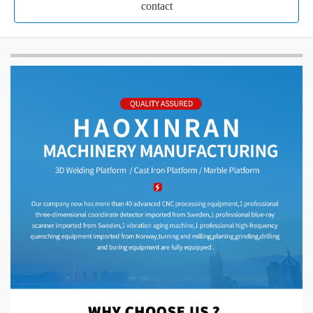
contact