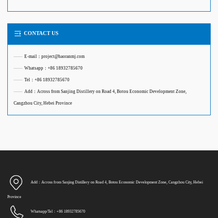
CONTACT US
——
E-mail：project@haoranmj.com
——
Whatsapp：+86 18932785670
——
Tel：+86 18932785670
——
Add：Across from Sanjing Distillery on Road 4, Botou Economic Development Zone,
Cangzhou City, Hebei Province
Add：Across from Sanjing Distillery on Road 4, Botou Economic Development Zone, Cangzhou City, Hebei
Province
Whatsapp/Tel：+86 18932785670