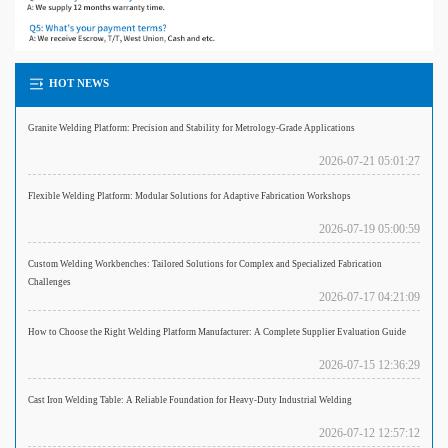
HOT NEWS
Granite Welding Platform: Precision and Stability for Metrology-Grade Applications
2026-07-21 05:01:27
Flexible Welding Platform: Modular Solutions for Adaptive Fabrication Workshops
2026-07-19 05:00:59
Custom Welding Workbenches: Tailored Solutions for Complex and Specialized Fabrication
Challenges
2026-07-17 04:21:09
How to Choose the Right Welding Platform Manufacturer: A Complete Supplier Evaluation Guide
2026-07-15 12:36:29
Cast Iron Welding Table: A Reliable Foundation for Heavy-Duty Industrial Welding
2026-07-12 12:57:12