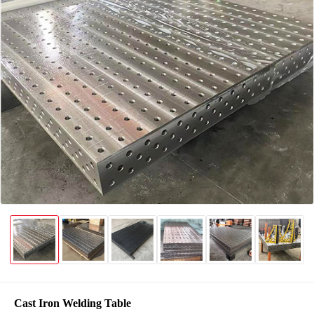
Cast Iron Welding Table