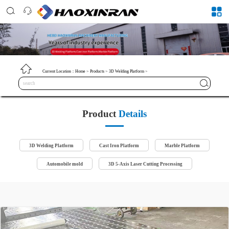
Current Location：
Home
>
Products
>
3D Welding Platform
>
Product
Details
3D Welding Platform
Cast Iron Platform
Marble Platform
Automobile mold
3D 5-Axis Laser Cutting Processing