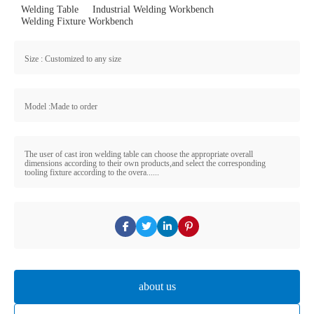
Welding Table
Industrial Welding Workbench
Welding Fixture Workbench
Size : Customized to any size
Model :Made to order
The user of cast iron welding table can choose the appropriate overall
dimensions according to their own products,and select the corresponding
tooling fixture according to the overa......
about us