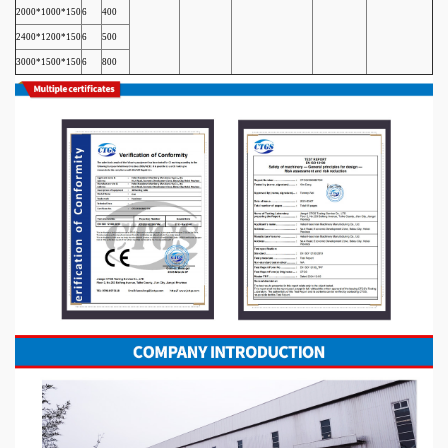
2000*1000*150
6
400
2400*1200*150
6
500
3000*1500*150
6
800