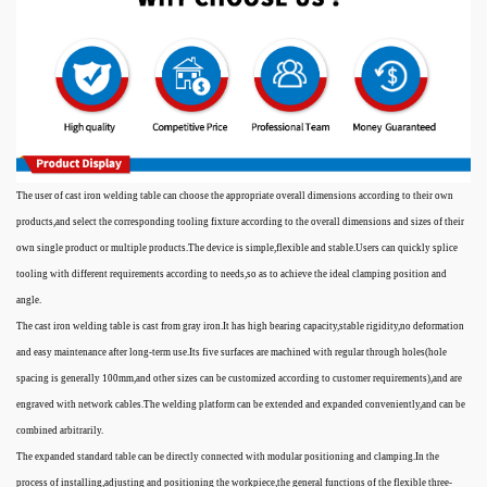
The user of cast iron welding table can choose the appropriate overall dimensions according to their own
products,and select the corresponding tooling fixture according to the overall dimensions and sizes of their
own single product or multiple products.The device is simple,flexible and stable.Users can quickly splice
tooling with different requirements according to needs,so as to achieve the ideal clamping position and
angle.
The cast iron welding table is cast from gray iron.It has high bearing capacity,stable rigidity,no deformation
and easy maintenance after long-term use.Its five surfaces are machined with regular through holes(hole
spacing is generally 100mm,and other sizes can be customized according to customer requirements),and are
engraved with network cables.The welding platform can be extended and expanded conveniently,and can be
combined arbitrarily.
The expanded standard table can be directly connected with modular positioning and clamping.In the
process of installing,adjusting and positioning the workpiece,the general functions of the flexible three-