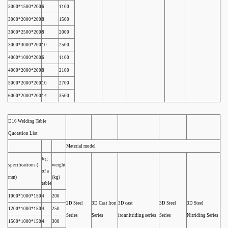
3000*1500*200
6
1100
3000*2000*200
8
1500
3000*2500*200
8
2000
3000*3000*200
10
2500
4000*1000*200
6
1100
4000*2000*200
8
2100
5000*2000*200
10
2700
6000*2000*200
14
3500
D16 Welding Table
Quotation List
Material model
leg
specifications (
weight
of a
mm)
(kg)
table
1000*1000*150
4
200
2D Steel
3D Cast Iron
3D cast
3D Steel
3D Steel
1200*1000*150
4
250
Series
Series
ironnitriding series
Series
Nitriding Series
1500*1000*150
4
300