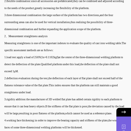
2.flexible combination:since all accessories are prefabricated,they can be combined and adjusted according
to the needs of the product,greatly increasing the flexibility of the platform.
3.three dimensional combination:the large surface of the platform has two directions,and the four
surrounding areas can also be used for vertical installation,thus realizing the possibility of three-
dimensional combination and further expanding the application scope of the platform.
2、Measurement straightness analysis
Measuring straightness is one of the important indexes to evaluate the quality of cast iron welding table.The
specific assessment methods are as follows:
1.load test:apply a load of 250N(1n=0.1102kgf)at the center of the three-dimensional welding platform to
detect the deflection of the plate.Qualified platform under this load,the deflection of the plate shall not
exceed 1μM.
2.deflection evaluation:during the test,the deflection of each layer of flat plate shall not exceed half of the
flatness tolerance value of the flat plate.This index ensures that the platform can still maintain a good
straightness under load.
3.rigidity addition:the manufacturer of 3D welded flat plate has added certain rigidity to each platform to
ensure that it can bear heavy objects.If the stiffness of the flat plate is poor,the deviation caused by the load
will be large,resulting in poor flatness of the platform,which cannot be used as a reference plane.
4.working face thickening:in order to improve the bearing capacity and stiffness of the plate,the working
faces of some three-dimensional welding platforms will be thickened.