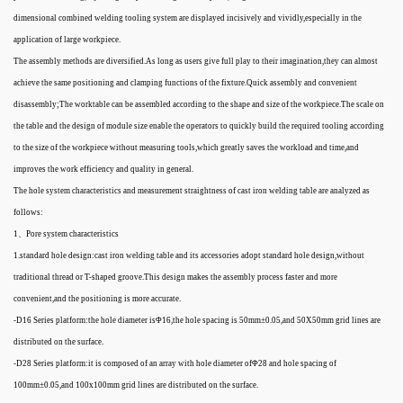
dimensional combined welding tooling system are displayed incisively and vividly,especially in the
application of large workpiece.
The assembly methods are diversified.As long as users give full play to their imagination,they can almost
achieve the same positioning and clamping functions of the fixture.Quick assembly and convenient
disassembly;The worktable can be assembled according to the shape and size of the workpiece.The scale on
the table and the design of module size enable the operators to quickly build the required tooling according
to the size of the workpiece without measuring tools,which greatly saves the workload and time,and
improves the work efficiency and quality in general.
The hole system characteristics and measurement straightness of cast iron welding table are analyzed as
follows:
1、Pore system characteristics
1.standard hole design:cast iron welding table and its accessories adopt standard hole design,without
traditional thread or T-shaped groove.This design makes the assembly process faster and more
convenient,and the positioning is more accurate.
-D16 Series platform:the hole diameter isΦ16,the hole spacing is 50mm±0.05,and 50X50mm grid lines are
distributed on the surface.
-D28 Series platform:it is composed of an array with hole diameter ofΦ28 and hole spacing of
100mm±0.05,and 100x100mm grid lines are distributed on the surface.