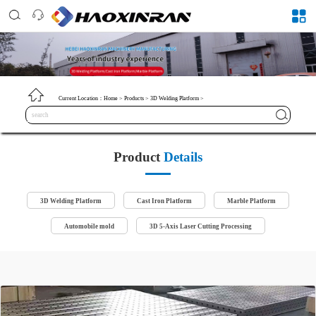
Current Location：
Home
>
Products
>
3D Welding Platform
>
Product
Details
3D Welding Platform
Cast Iron Platform
Marble Platform
Automobile mold
3D 5-Axis Laser Cutting Processing