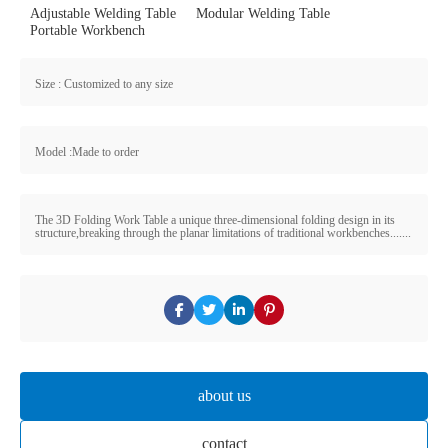
Adjustable Welding Table
Modular Welding Table
Portable Workbench
Size : Customized to any size
Model :Made to order
The 3D Folding Work Table a unique three-dimensional folding design in its
structure,breaking through the planar limitations of traditional workbenches.......
about us
contact