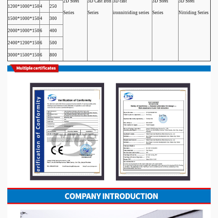
2D Steel
3D Cast Iron
3D cast
3D Steel
3D Steel
1200*1000*150
4
250
Series
Series
ironnitriding series
Series
Nitriding Series
1500*1000*150
4
300
2000*1000*150
6
400
2400*1200*150
6
500
3000*1500*150
6
800