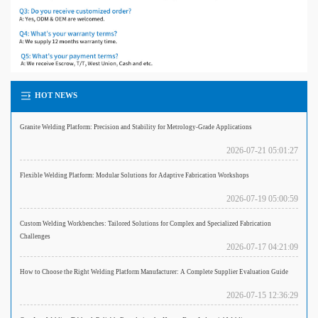
HOT NEWS
Granite Welding Platform: Precision and Stability for Metrology-Grade Applications
2026-07-21 05:01:27
Flexible Welding Platform: Modular Solutions for Adaptive Fabrication Workshops
2026-07-19 05:00:59
Custom Welding Workbenches: Tailored Solutions for Complex and Specialized Fabrication
Challenges
2026-07-17 04:21:09
How to Choose the Right Welding Platform Manufacturer: A Complete Supplier Evaluation Guide
2026-07-15 12:36:29