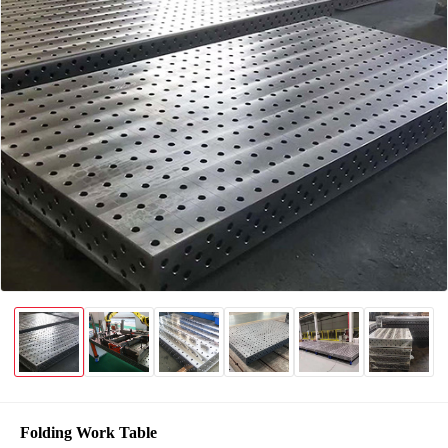
Folding Work Table