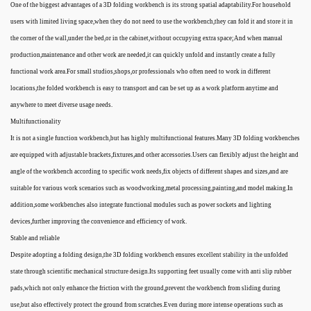
One of the biggest advantages of a 3D folding workbench is its strong spatial adaptability.For household
users with limited living space,when they do not need to use the workbench,they can fold it and store it in
the corner of the wall,under the bed,or in the cabinet,without occupying extra space;And when manual
production,maintenance and other work are needed,it can quickly unfold and instantly create a fully
functional work area.For small studios,shops,or professionals who often need to work in different
locations,the folded workbench is easy to transport and can be set up as a work platform anytime and
anywhere to meet diverse usage needs.
Multifunctionality
It is not a single function workbench,but has highly multifunctional features.Many 3D folding workbenches
are equipped with adjustable brackets,fixtures,and other accessories.Users can flexibly adjust the height and
angle of the workbench according to specific work needs,fix objects of different shapes and sizes,and are
suitable for various work scenarios such as woodworking,metal processing,painting,and model making.In
addition,some workbenches also integrate functional modules such as power sockets and lighting
devices,further improving the convenience and efficiency of work.
Stable and reliable
Despite adopting a folding design,the 3D folding workbench ensures excellent stability in the unfolded
state through scientific mechanical structure design.Its supporting feet usually come with anti slip rubber
pads,which not only enhance the friction with the ground,prevent the workbench from sliding during
use,but also effectively protect the ground from scratches.Even during more intense operations such as