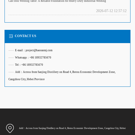
Cast Iron Welding Table: A Reliable Foundation for Heavy-Duty Industrial Welding
2026-07-12 12:57:12
CONTACT US
——
E-mail：project@haoranmj.com
——
Whatsapp：+86 18932785670
——
Tel：+86 18932785670
——
Add：Across from Sanjing Distillery on Road 4, Botou Economic Development Zone,
Cangzhou City, Hebei Province
Add：Across from Sanjing Distillery on Road 4, Botou Economic Development Zone, Cangzhou City, Hebei