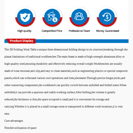
The 3D Folding Work Table a unique three-dimensional folding design in its structure,breaking through the
planar limitations of traditional workbenches.The main frame is made of high-strength aluminum alloy or
high-quality steel,ensuring durability and effectively reducing overall weight.Workbenches are usually
made of wear-resistant,anti slip,and easy to clean materials,such as engineering plastics or special composite
panels,which can withstand various tool operations and item placement.Through precise hinges,locks,and
other connecting components,the workbench can quickly switch between unfolded and folded states.When
unfolded,it can provide a spacious and stable working surface;After folding,the volume is greatly
reduced,the thickness is thin,the space occupied is small,and it is convenient for storage and
carrying.Whether it is placed in a small storage room or transported to different work locations,it is very
easy.
Core advantages
Flexible utilization of space