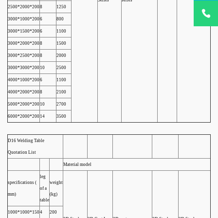
Series
series
+86
2500*2000*200
8
1250
18932785
3000*1000*200
6
800
3000*1500*200
6
1100
3000*2000*200
8
1500
3000*2500*200
8
2000
3000*3000*200
10
2500
4000*1000*200
6
1100
4000*2000*200
8
2100
5000*2000*200
10
2700
6000*2000*200
14
3500
D16 Welding Table
Quotation List
Material model
leg
specifications (
weight
of a
mm)
(kg)
table
1000*1000*150
4
200