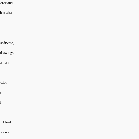
force and
h is also
 software,
n drawings
at can
ection
s
f
tc; Used
onents;