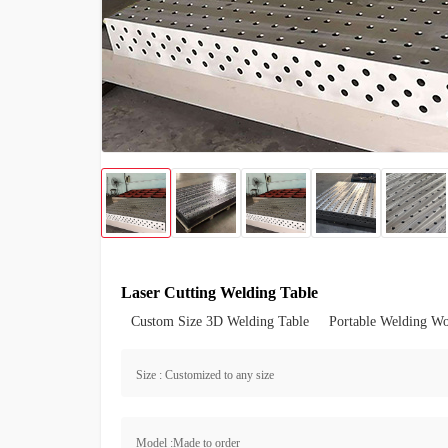
Laser Cutting Welding Table
Custom Size 3D Welding Table
Portable Welding W
Size : Customized to any size
Model :Made to order