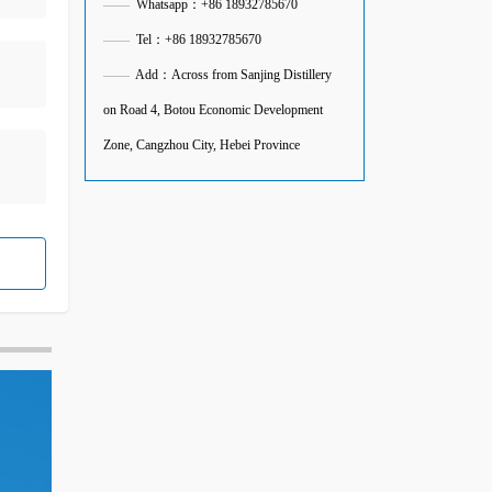
——
Whatsapp：+86 18932785670
——
Tel：+86 18932785670
——
Add：Across from Sanjing Distillery
on Road 4, Botou Economic Development
Zone, Cangzhou City, Hebei Province