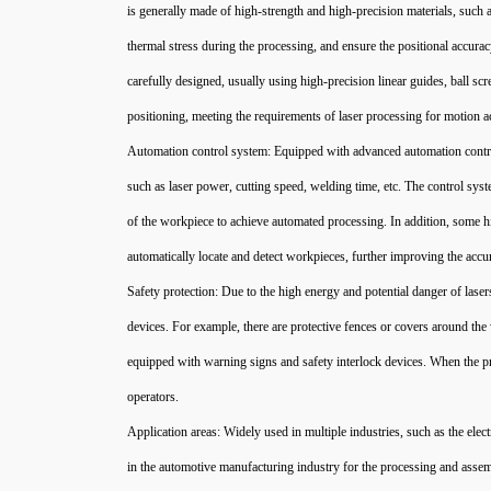
is generally made of high-strength and high-precision materials, such a
thermal stress during the processing, and ensure the positional accura
carefully designed, usually using high-precision linear guides, ball 
positioning, meeting the requirements of laser processing for motion a
Automation control system: Equipped with advanced automation contro
such as laser power, cutting speed, welding time, etc. The control s
of the workpiece to achieve automated processing. In addition, some h
automatically locate and detect workpieces, further improving the accu
Safety protection: Due to the high energy and potential danger of las
devices. For example, there are protective fences or covers around the
equipped with warning signs and safety interlock devices. When the pro
operators.
Application areas: Widely used in multiple industries, such as the elec
in the automotive manufacturing industry for the processing and assem