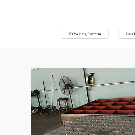
3D Welding Platform
Cast 