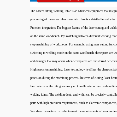
The Laser Cutting Welding Table is an advanced equipment that integra
processing of metals or other materials. Here is a detailed introduction t
Function integration: The biggest feature of the laser cutting and weld
on the same workbench. By switching between different working modes 
stop machining of workpieces. For example, using laser cutting function
switching to welding mode on the same workbench, these parts are wel
and damages that may occur when workpieces are transferred between 
High precision machining: Laser technology itself has the characterist
precision during the machining process. In terms of cutting, laser be
fine patterns with cutting accuracy up to millimeter or even sub millim
welding joints. The welding depth and width can be precisely controlled
parts with high precision requirements, such as electronic component
Workbench structure: In order to meet the requirements of laser cuttin