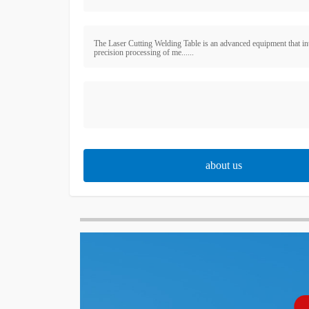
The Laser Cutting Welding Table is an advanced equipment that in
precision processing of me......
about us