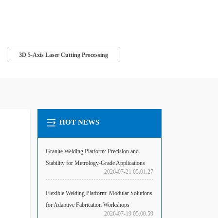
3D 5-Axis Laser Cutting Processing
HOT NEWS
Granite Welding Platform: Precision and
Stability for Metrology-Grade Applications
2026-07-21 05:01:27
Flexible Welding Platform: Modular Solutions
for Adaptive Fabrication Workshops
2026-07-19 05:00:59