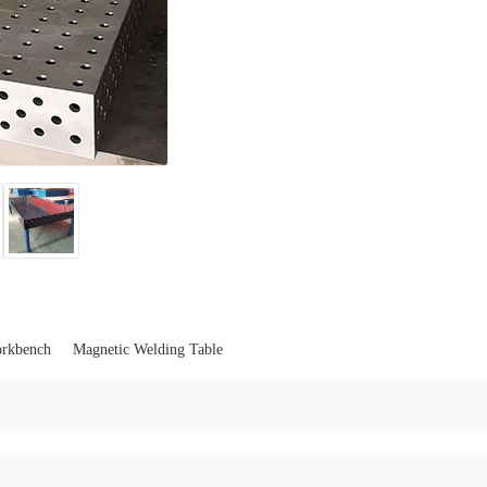
orkbench
Magnetic Welding Table