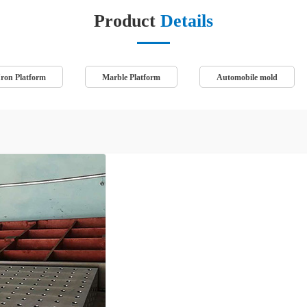
Product
Details
Iron Platform
Marble Platform
Automobile mold