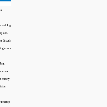
on
er welding
ng one-
n directly
ing errors
 high
hapes and
h-quality
ision
ountertop