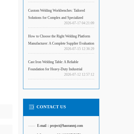
Custom Welding Workbenches: Tailored
Solutions for Complex and Specialized
2026-07-17 04:21:09
Fabrication Challenges
How to Choose the Right Welding Platform
Manufacturer: A Complete Supplier Evaluation
2026-07-15 12:36:29
Guide
Cast Iron Welding Table: A Reliable
Foundation for Heavy-Duty Industrial
2026-07-12 12:57:12
Welding
CONTACT US
——
E-mail：project@haoranmj.com