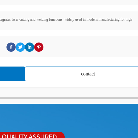
tegrates laser cutting and welding functions, widely used in modern manufacturing for high-
contact