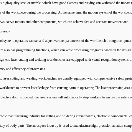
s high-quality steel or marble, which have good flatness and rigidity, can withstand the impact 
cy of the workpiece during the processing. At the same time, the motion system of the workbenc
screws, servo motors and other components, which can achieve fast and accurate movement and
ccuracy.
l system, operators can set and adjust various parameters of the workbench through computer
ystem also has programming functions, which can write processing programs based on the desig
igh-end laser cutting and welding workbenches are equipped with visual recognition systems th
racy and efficiency of processing.
ers, laser cutting and welding workbenches are usually equipped with comprehensive safety prot
 workbench to prevent laser leakage from causing harm to operators; The laser processing area i
tective door is opened, the laser system will automatically stop working to ensure the safety o
tronic manufacturing industry for cutting and soldering circuit boards, electronic components, e
bly of body parts; The aerospace industry is used to manufacture high-precision aviation comp