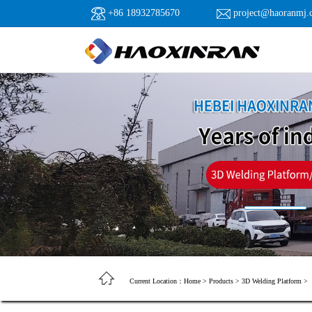
+86 18932785670
project@haoranmj.
Current Location：
Home
>
Products
>
3D Welding Platform
>