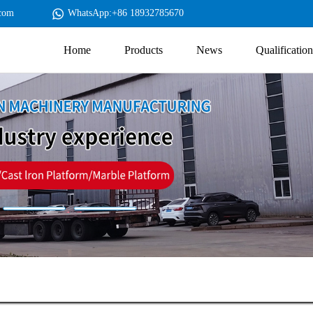
com
WhatsApp:+86 18932785670
Home
Products
News
Qualification