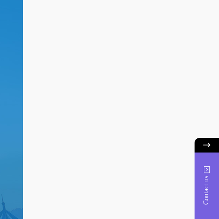
Contact us