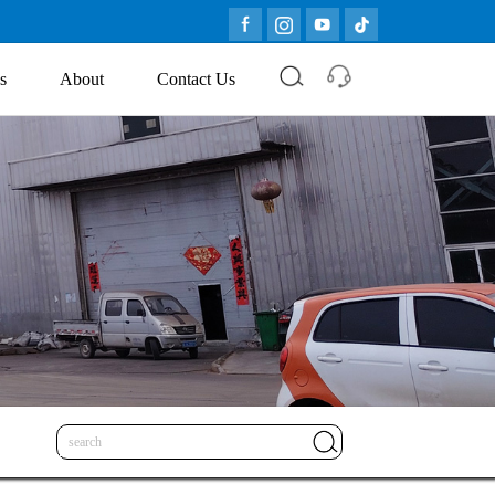
s
About
Contact Us