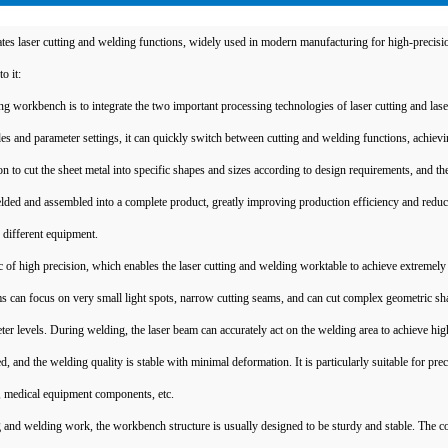
tes laser cutting and welding functions, widely used in modern manufacturing for high-precisi
o it:
ing workbench is to integrate the two important processing technologies of laser cutting and las
and parameter settings, it can quickly switch between cutting and welding functions, achievi
 to cut the sheet metal into specific shapes and sizes according to design requirements, and the
ded and assembled into a complete product, greatly improving production efficiency and reduc
different equipment.
ic of high precision, which enables the laser cutting and welding worktable to achieve extremely
ams can focus on very small light spots, narrow cutting seams, and can cut complex geometric s
eter levels. During welding, the laser beam can accurately act on the welding area to achieve hig
, and the welding quality is stable with minimal deformation. It is particularly suitable for prec
s, medical equipment components, etc.
g and welding work, the workbench structure is usually designed to be sturdy and stable. The c