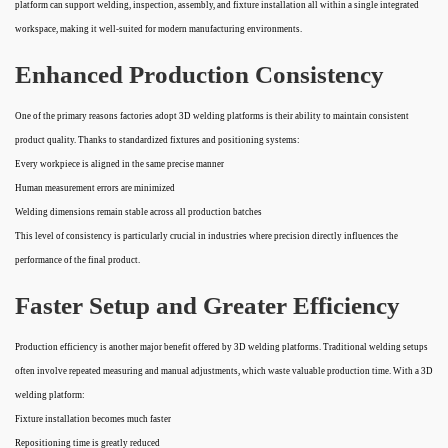
platform can support welding, inspection, assembly, and fixture installation all within a single integrated
workspace, making it well-suited for modern manufacturing environments.
Enhanced Production Consistency
One of the primary reasons factories adopt 3D welding platforms is their ability to maintain consistent
product quality. Thanks to standardized fixtures and positioning systems:
Every workpiece is aligned in the same precise manner
Human measurement errors are minimized
Welding dimensions remain stable across all production batches
This level of consistency is particularly crucial in industries where precision directly influences the
performance of the final product.
Faster Setup and Greater Efficiency
Production efficiency is another major benefit offered by 3D welding platforms. Traditional welding setups
often involve repeated measuring and manual adjustments, which waste valuable production time. With a 3D
welding platform:
Fixture installation becomes much faster
Repositioning time is greatly reduced