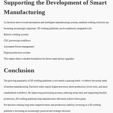
Supporting the Development of Smart
Manufacturing
As factories move toward automation and intelligent manufacturing systems, modular welding solutions are
becoming increasingly important. 3D welding platforms can be seamlessly integrated with:
Robotic welding systems
CNC processing workflows
Automated fixture management
Digital production systems
This makes them a valuable foundation for future smart factory upgrades.
Conclusion
The growing popularity of 3D welding platforms is not merely a passing trend—it reflects the actual needs
of modern manufacturing. Factories today require higher precision, faster production, lower costs, and more
standardized workflows. By improving positioning accuracy, reducing setup time, and supporting flexible
production, 3D welding platforms help manufacturers efficiently achieve these goals.
For factories seeking long-term competitiveness and production stability, investing in a 3D welding
platform is becoming an increasingly practical and strategic decision.