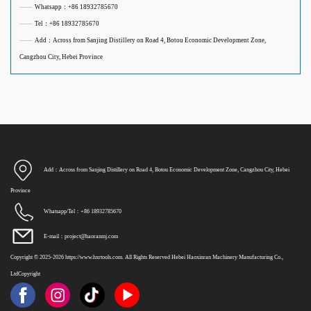
——
Whatsapp：+86 18932785670
——
Tel：+86 18932785670
——
Add：Across from Sanjing Distillery on Road 4, Botou Economic Development Zone,
Cangzhou City, Hebei Province
Add：Across from Sanjing Distillery on Road 4, Botou Economic Development Zone, Cangzhou City, Hebei
Province
Whatsapp/Tel：+86 18932785670
E-mail：project@haoranmj.com
Copyright © 2025-2026 https://www.hxrtools.com. All Rights Reserved Hebei Haoxinran Machinery Manufacturing Co.,
LtdCopyright