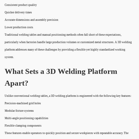
Consistent product quality
Quicker delivery times
Accurate dimensions and assembly precision
Lower production costs
Traditional welding tables and manual positioning methods often fall short of these expectations,
particularly when factories handle large production volumes or customized metal structures. A 3D welding
platform addresses many of these challenges by providing a flexible yet highly standardized working
system.
What Sets a 3D Welding Platform
Apart?
Unlike conventional welding tables, a 3D welding platform is engineered with the following key features:
Precision-machined grid holes
Modular fixture systems
Multi-angle positioning capabilities
Flexible clamping components
These features enable operators to quickly position and secure workpieces with repeatable accuracy. The