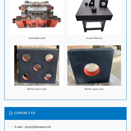
Automobile mold
Granite Platform
Marble square ruler
Marble square ruler
CONTACT US
——
E-mail：project@haoranmj.com