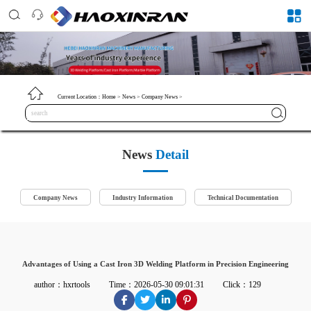
Current Location：
Home
>
News
>
Company News
>
News
Detail
Company News
Industry Information
Technical Documentation
Advantages of Using a Cast Iron 3D Welding Platform in Precision Engineering
author：hxrtools
Time：2026-05-30 09:01:31
Click：129