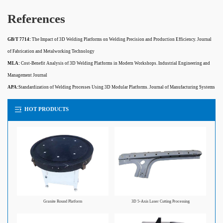
References
GB/T 7714:
The Impact of 3D Welding Platforms on Welding Precision and Production Efficiency. Journal
of Fabrication and Metalworking Technology
MLA:
Cost-Benefit Analysis of 3D Welding Platforms in Modern Workshops. Industrial Engineering and
Management Journal
APA:
Standardization of Welding Processes Using 3D Modular Platforms. Journal of Manufacturing Systems
HOT PRODUCTS
Granite Round Platform
3D 5-Axis Laser Cutting Processing