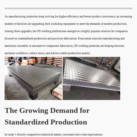
As manufacturing industries keep striving for higher efficiency and better product consistency, an increasing
number of factories are upgrading their workshop equipment to meet the demands of modern production.
Among these upgrades, the 3D welding platform has emerged as a highly popular solution for companies
focused on standardized production and precision fabrication. From metal structure manufacturing and
machinery assembly to automotive component fabrication, 3D welding platforms are helping factories
optimize workflows, reduce errors, and achieve stable production quality.
The Growing Demand for
Standardized Production
In today’s fiercely competitive industrial market, customers have clear expectations: