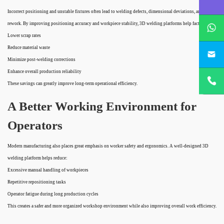
Incorrect positioning and unstable fixtures often lead to welding defects, dimensional deviations, and costly
whatsApp
rework. By improving positioning accuracy and workpiece stability, 3D welding platforms help factories:
Lower scrap rates
project@h
Reduce material waste
Minimize post-welding corrections
+86
Enhance overall production reliability
18932785
These savings can greatly improve long-term operational efficiency.
A Better Working Environment for
Operators
Modern manufacturing also places great emphasis on worker safety and ergonomics. A well-designed 3D
welding platform helps reduce:
Excessive manual handling of workpieces
Repetitive repositioning tasks
Operator fatigue during long production cycles
This creates a safer and more organized workshop environment while also improving overall work efficiency.