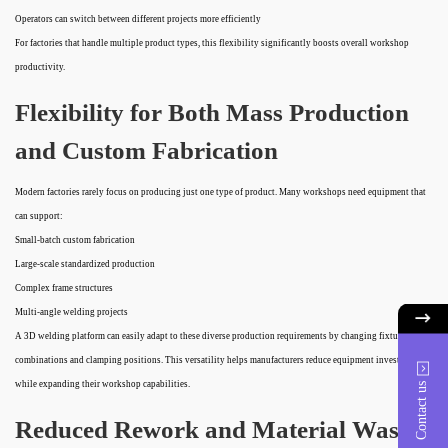
Operators can switch between different projects more efficiently
For factories that handle multiple product types, this flexibility significantly boosts overall workshop
productivity.
Flexibility for Both Mass Production
and Custom Fabrication
Modern factories rarely focus on producing just one type of product. Many workshops need equipment that
can support:
Small-batch custom fabrication
Large-scale standardized production
Complex frame structures
Multi-angle welding projects
A 3D welding platform can easily adapt to these diverse production requirements by changing fixture
combinations and clamping positions. This versatility helps manufacturers reduce equipment investment
while expanding their workshop capabilities.
Contact us
Reduced Rework and Material Waste