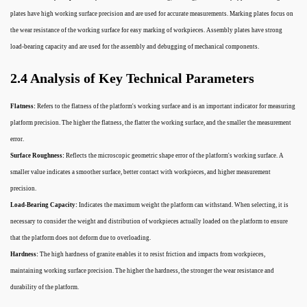
plates have high working surface precision and are used for accurate measurements. Marking plates focus on
the wear resistance of the working surface for easy marking of workpieces. Assembly plates have strong
load-bearing capacity and are used for the assembly and debugging of mechanical components.
2.4 Analysis of Key Technical Parameters
Flatness:
Refers to the flatness of the platform's working surface and is an important indicator for measuring
platform precision. The higher the flatness, the flatter the working surface, and the smaller the measurement
error.
Surface Roughness:
Reflects the microscopic geometric shape error of the platform's working surface. A
smaller value indicates a smoother surface, better contact with workpieces, and higher measurement
precision.
Load-Bearing Capacity:
Indicates the maximum weight the platform can withstand. When selecting, it is
necessary to consider the weight and distribution of workpieces actually loaded on the platform to ensure
that the platform does not deform due to overloading.
Hardness:
The high hardness of granite enables it to resist friction and impacts from workpieces,
maintaining working surface precision. The higher the hardness, the stronger the wear resistance and
durability of the platform.