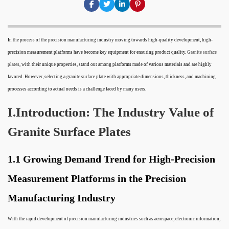
In the process of the precision manufacturing industry moving towards high-quality development, high-
precision measurement platforms have become key equipment for ensuring product quality.
Granite surface
plates
, with their unique properties, stand out among platforms made of various materials and are highly
favored. However, selecting a granite surface plate with appropriate dimensions, thickness, and machining
processes according to actual needs is a challenge faced by many users.
I.Introduction: The Industry Value of
Granite Surface Plates
1.1 Growing Demand Trend for High-Precision
Measurement Platforms in the Precision
Manufacturing Industry
With the rapid development of precision manufacturing industries such as aerospace, electronic information,