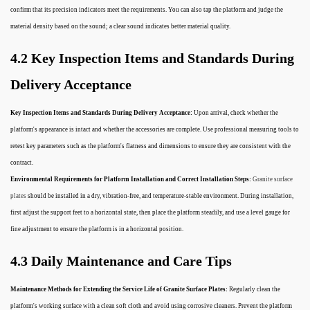
confirm that its precision indicators meet the requirements. You can also tap the platform and judge the
material density based on the sound; a clear sound indicates better material quality.
4.2 Key Inspection Items and Standards During
Delivery Acceptance
Key Inspection Items and Standards During Delivery Acceptance:
Upon arrival, check whether the
platform's appearance is intact and whether the accessories are complete. Use professional measuring tools to
retest key parameters such as the platform's flatness and dimensions to ensure they are consistent with the
contract.
Environmental Requirements for Platform Installation and Correct Installation Steps:
Granite surface
plates
should be installed in a dry, vibration-free, and temperature-stable environment. During installation,
first adjust the support feet to a horizontal state, then place the platform steadily, and use a level gauge for
fine adjustment to ensure the platform is in a horizontal position.
4.3 Daily Maintenance and Care Tips
Maintenance Methods for Extending the Service Life of Granite Surface Plates:
Regularly clean the
platform's working surface with a clean soft cloth and avoid using corrosive cleaners. Prevent the platform