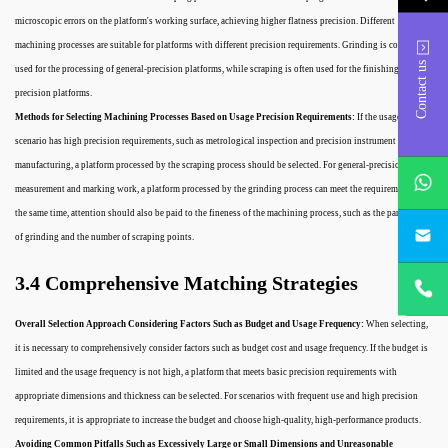
microscopic errors on the platform's working surface, achieving higher flatness precision. Different
machining processes are suitable for platforms with different precision requirements. Grinding is commonly
Contact us
used for the processing of general-precision platforms, while scraping is often used for the finishing of high-
precision platforms.
Methods for Selecting Machining Processes Based on Usage Precision Requirements:
If the usage
scenario has high precision requirements, such as metrological inspection and precision instrument
whatsApp
manufacturing, a platform processed by the scraping process should be selected. For general-precision
measurement and marking work, a platform processed by the grinding process can meet the requirements. At
the same time, attention should also be paid to the fineness of the machining process, such as the particle size
project@h
of grinding and the number of scraping points.
+86
3.4 Comprehensive Matching Strategies
18932785
Overall Selection Approach Considering Factors Such as Budget and Usage Frequency:
When selecting,
it is necessary to comprehensively consider factors such as budget cost and usage frequency. If the budget is
limited and the usage frequency is not high, a platform that meets basic precision requirements with
appropriate dimensions and thickness can be selected. For scenarios with frequent use and high precision
requirements, it is appropriate to increase the budget and choose high-quality, high-performance products.
Avoiding Common Pitfalls Such as Excessively Large or Small Dimensions and Unreasonable