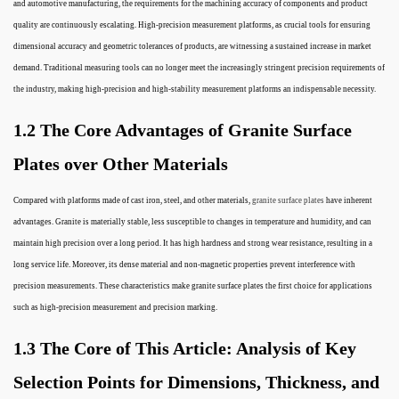
and automotive manufacturing, the requirements for the machining accuracy of components and product
quality are continuously escalating. High-precision measurement platforms, as crucial tools for ensuring
dimensional accuracy and geometric tolerances of products, are witnessing a sustained increase in market
demand. Traditional measuring tools can no longer meet the increasingly stringent precision requirements of
the industry, making high-precision and high-stability measurement platforms an indispensable necessity.
1.2 The Core Advantages of Granite Surface
Plates over Other Materials
Compared with platforms made of cast iron, steel, and other materials,
granite surface plates
have inherent
advantages. Granite is materially stable, less susceptible to changes in temperature and humidity, and can
maintain high precision over a long period. It has high hardness and strong wear resistance, resulting in a
long service life. Moreover, its dense material and non-magnetic properties prevent interference with
precision measurements. These characteristics make granite surface plates the first choice for applications
such as high-precision measurement and precision marking.
1.3 The Core of This Article: Analysis of Key
Selection Points for Dimensions, Thickness, and