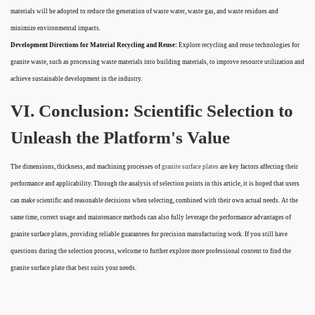
materials will be adopted to reduce the generation of waste water, waste gas, and waste residues and
minimize environmental impacts.
Development Directions for Material Recycling and Reuse:
Explore recycling and reuse technologies for
granite waste, such as processing waste materials into building materials, to improve resource utilization and
achieve sustainable development in the industry.
VI. Conclusion: Scientific Selection to
Unleash the Platform's Value
The dimensions, thickness, and machining processes of
granite surface plates
are key factors affecting their
performance and applicability. Through the analysis of selection points in this article, it is hoped that users
can make scientific and reasonable decisions when selecting, combined with their own actual needs. At the
same time, correct usage and maintenance methods can also fully leverage the performance advantages of
granite surface plates, providing reliable guarantees for precision manufacturing work. If you still have
questions during the selection process, welcome to further explore more professional content to find the
granite surface plate that best suits your needs.