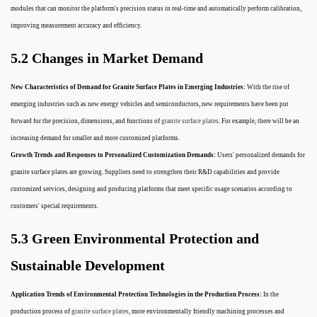
modules that can monitor the platform's precision status in real-time and automatically perform calibration,
improving measurement accuracy and efficiency.
5.2 Changes in Market Demand
New Characteristics of Demand for Granite Surface Plates in Emerging Industries:
With the rise of
emerging industries such as new energy vehicles and semiconductors, new requirements have been put
forward for the precision, dimensions, and functions of
granite surface plates
. For example, there will be an
increasing demand for smaller and more customized platforms.
Growth Trends and Responses to Personalized Customization Demands:
Users' personalized demands for
granite surface plates are growing. Suppliers need to strengthen their R&D capabilities and provide
customized services, designing and producing platforms that meet specific usage scenarios according to
customers' special requirements.
5.3 Green Environmental Protection and
Sustainable Development
Application Trends of Environmental Protection Technologies in the Production Process:
In the
production process of
granite surface plates
, more environmentally friendly machining processes and