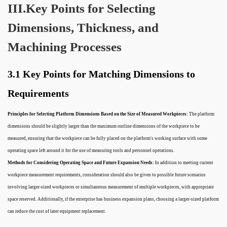
III.Key Points for Selecting
Dimensions, Thickness, and
Machining Processes
3.1 Key Points for Matching Dimensions to
Requirements
Principles for Selecting Platform Dimensions Based on the Size of Measured Workpieces:
The platform
dimensions should be slightly larger than the maximum outline dimensions of the workpiece to be
measured, ensuring that the workpiece can be fully placed on the platform's working surface with some
operating space left around it for the use of measuring tools and personnel operations.
Methods for Considering Operating Space and Future Expansion Needs:
In addition to meeting current
workpiece measurement requirements, consideration should also be given to possible future scenarios
involving larger-sized workpieces or simultaneous measurement of multiple workpieces, with appropriate
space reserved. Additionally, if the enterprise has business expansion plans, choosing a larger-sized platform
can reduce the cost of later equipment replacement.