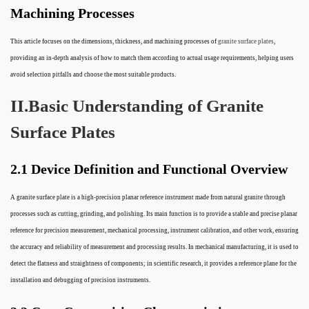
Machining Processes
This article focuses on the dimensions, thickness, and machining processes of
granite surface plates
,
providing an in-depth analysis of how to match them according to actual usage requirements, helping users
avoid selection pitfalls and choose the most suitable products.
II.Basic Understanding of Granite
Surface Plates
2.1 Device Definition and Functional Overview
A granite surface plate is a high-precision planar reference instrument made from natural granite through
processes such as cutting, grinding, and polishing. Its main function is to provide a stable and precise planar
reference for precision measurement, mechanical processing, instrument calibration, and other work, ensuring
the accuracy and reliability of measurement and processing results. In mechanical manufacturing, it is used to
detect the flatness and straightness of components; in scientific research, it provides a reference plane for the
installation and debugging of precision instruments.