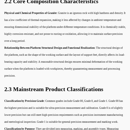
2.2 Core Composition Characteristics
Physical and Chemical Properties of Granite:
Granite is an igneous rock with high hardness and density. It
has a low coefficient of thermal expansion, making it less affected by changes in ambient temperature and
ensuring dimensional stability of the platform under different temperature conditions. It is chemically stable,
highly corrosion-resistant, and not prone to rusting or oxidation, allowing it to maintain surface precision
over a long period.
Relationship Between Platform Structural Design and Functional Realization:
The structural design of
the platform, such as the shape of the working surface and the layout of support feet, directly affects its load-
bearing capacity and stability. A reasonable structural design ensures minimal deformation of the working
surface when the platform is loaded with workpieces, thereby guaranteeing measurement and processing
precision.
2.3 Mainstream Product Classifications
Classification by Precision Grade:
Common grades include Grade 00, Grade 0, and Grade 1. Grade 00 has
the highest precision and is suitable for ultra-precision measurement and calibration. Grade 0 is of slightly
lower precision but can still meet high-precision requirements such as precision instrument manufacturing
and metrological inspection. Grade 1 is suitable for general-precision measurement and marking work.
Classification by Purpose:
They are divided into measuring, marking, and assembly types. Measuring