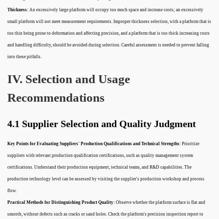
Thickness:
An excessively large platform will occupy too much space and increase costs; an excessively
small platform will not meet measurement requirements. Improper thickness selection, with a platform that is
too thin being prone to deformation and affecting precision, and a platform that is too thick increasing costs
and handling difficulty, should be avoided during selection. Careful assessment is needed to prevent falling
into these pitfalls.
IV. Selection and Usage
Recommendations
4.1 Supplier Selection and Quality Judgment
Key Points for Evaluating Suppliers' Production Qualifications and Technical Strengths:
Prioritize
suppliers with relevant production qualification certifications, such as quality management system
certifications. Understand their production equipment, technical teams, and R&D capabilities. The
production technology level can be assessed by visiting the supplier's production workshop and process
flow.
Practical Methods for Distinguishing Product Quality:
Observe whether the platform surface is flat and
smooth, without defects such as cracks or sand holes. Check the platform's precision inspection report to