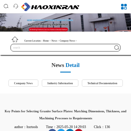
Current Location：
Home
>
News
>
Company News
>
News
Detail
Company News
Industry Information
Technical Documentation
Key Points for Selecting Granite Surface Plates: Matching Dimensions, Thickness, and
Machining Processes to Requirements
author：hxrtools
Time：2025-05-20 14:29:03
Click：136