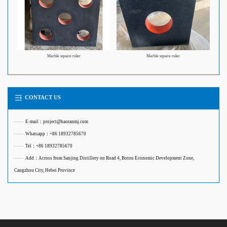
Marble square ruler
Marble square ruler
CONTACT US
——
E-mail：project@haoranmj.com
——
Whatsapp：+86 18932785670
——
Tel：+86 18932785670
——
Add：Across from Sanjing Distillery on Road 4, Botou Economic Development Zone,
Cangzhou City, Hebei Province