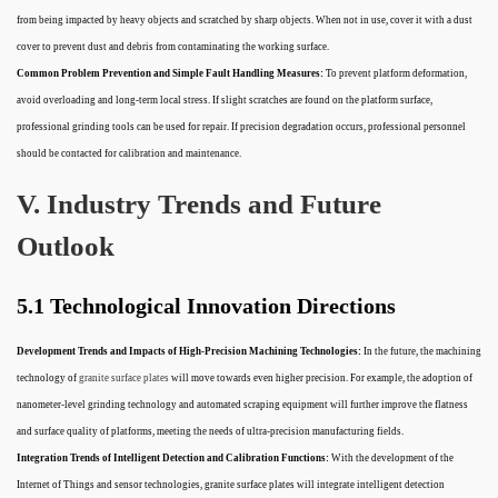
from being impacted by heavy objects and scratched by sharp objects. When not in use, cover it with a dust
cover to prevent dust and debris from contaminating the working surface.
Common Problem Prevention and Simple Fault Handling Measures:
To prevent platform deformation,
avoid overloading and long-term local stress. If slight scratches are found on the platform surface,
professional grinding tools can be used for repair. If precision degradation occurs, professional personnel
should be contacted for calibration and maintenance.
V. Industry Trends and Future
Outlook
5.1 Technological Innovation Directions
Development Trends and Impacts of High-Precision Machining Technologies:
In the future, the machining
technology of
granite surface plates
will move towards even higher precision. For example, the adoption of
nanometer-level grinding technology and automated scraping equipment will further improve the flatness
and surface quality of platforms, meeting the needs of ultra-precision manufacturing fields.
Integration Trends of Intelligent Detection and Calibration Functions:
With the development of the
Internet of Things and sensor technologies, granite surface plates will integrate intelligent detection