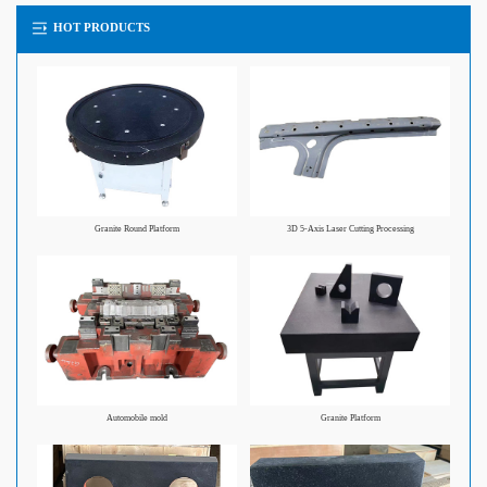
HOT PRODUCTS
Granite Round Platform
3D 5-Axis Laser Cutting Processing
Automobile mold
Granite Platform