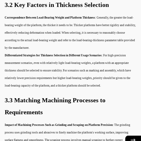
3.2 Key Factors in Thickness Selection
Correspondence Between Load-Bearing Weight and Platform Thickness:
Generally, the greater the load-
bearing weight of the platform, the thicker it needs to be. Thicker platforms have better rigidity and stability,
effectively reducing deformation when loaded. When selecting, it is necessary to reasonably choose
according to the actual load-bearing weight and refer to the load-bearing-thickness parameter table provided
by the manufacturer.
Differentiated Strategies for Thickness Selection in Different Usage Scenarios:
For high-precision
measurement scenarios, even with relatively light load-bearing weights, a platform with an appropriate
thickness should be selected to ensure stability. For scenarios such as marking and assembly, which have
relatively lower precision requirements but higher load-bearing weights, priority should be given to the
load-bearing capacity of the platform, and a thicker platform should be selected.
3.3 Matching Machining Processes to
Requirements
Impact of Machining Processes Such as Grinding and Scraping on Platform Precision:
The grinding
process uses grinding tools and abrasives to finely machine the platform's working surface, improving
surface flatness and smoothness. The scraping process involves manual scraping to further correct