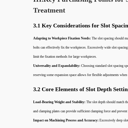
Treatment
3.1 Key Considerations for Slot Spacin
Adapting to Workpiece Fixation Needs:
The slot spacing should ma
bolts can effectively fix the workpieces. Excessively wide slot spaci
limit the fixation methods for large workpieces.
Universality and Expandability:
Choosing standard slot spacing spec
reserving some expansion space allows for flexible adjustments when p
3.2 Core Elements of Slot Depth Settin
Load-Bearing Weight and Stability:
The slot depth should match the
and clamping plates can provide sufficient clamping force and preven
Impact on Machining Process and Accuracy:
Excessively deep slot