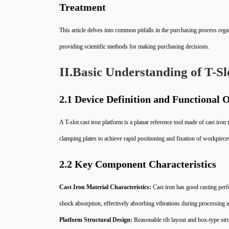
Treatment
This article delves into common pitfalls in the purchasing process rega
providing scientific methods for making purchasing decisions.
II.Basic Understanding of T-Sl
2.1 Device Definition and Functional 
A T-slot cast iron platform is a planar reference tool made of cast iron
clamping plates to achieve rapid positioning and fixation of workpieces
2.2 Key Component Characteristics
Cast Iron Material Characteristics:
Cast iron has good casting perf
shock absorption, effectively absorbing vibrations during processing
Platform Structural Design:
Reasonable rib layout and box-type struc