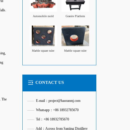
ill
alls.
Automobile mold
Granite Platform
Marble square ruler
Marble square ruler
sing,
ing
CONTACT US
. The
——
E-mail：project@haoranmj.com
——
Whatsapp：+86 18932785670
——
Tel：+86 18932785670
——
Add：Across from Sanjing Distillery