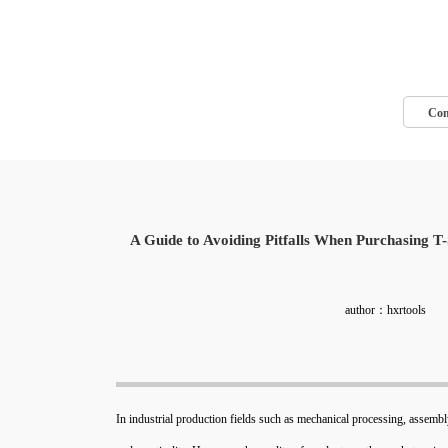
Co
A Guide to Avoiding Pitfalls When Purchasing T-S
author：hxrtools
In industrial production fields such as mechanical processing, assemb