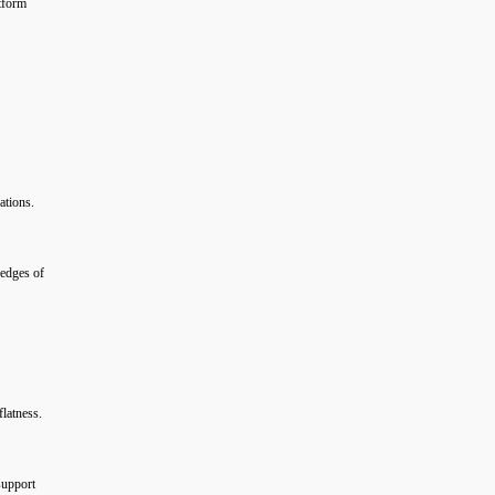
tform
ations.
 edges of
flatness.
support