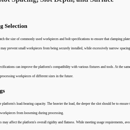
g Selection
tch the size of commonly used workpieces and bolt specifications to ensure that clamping plate
ng may prevent small workpieces from being securely installed, while excessively narrow spacin
ifications can improve the platform's compatibility with various fixtures and tools. At the sam
rocessing workpieces of different sizes in the future.
gs
 platform's load-bearing capacity. The heavier the load, the deeper the slot should be to ensure t
t workpieces from loosening during processing.
s may affect the platform's overall rigidity and flatness. While meeting usage requirements, avo