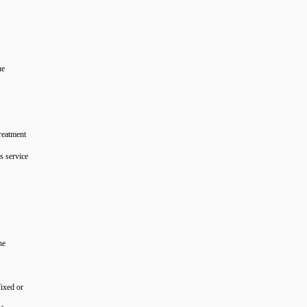
he
reatment
s service
he
fixed or