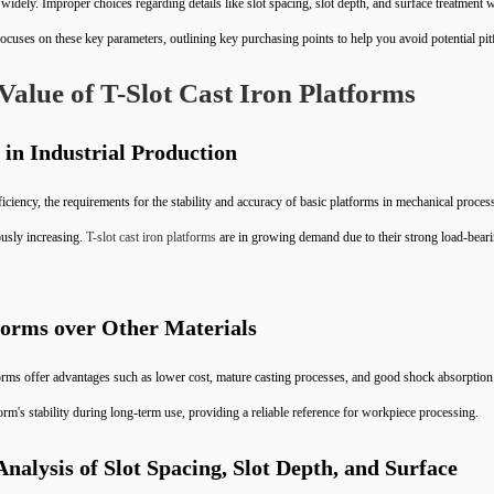
widely. Improper choices regarding details like slot spacing, slot depth, and surface treatment w
e focuses on these key parameters, outlining key purchasing points to help you avoid potential pitf
 Value of T-Slot Cast Iron Platforms
in Industrial Production
iency, the requirements for the stability and accuracy of basic platforms in mechanical proces
usly increasing.
T-slot cast iron platforms
are in growing demand due to their strong load-bear
forms over Other Materials
forms offer advantages such as lower cost, mature casting processes, and good shock absorption
form's stability during long-term use, providing a reliable reference for workpiece processing.
 Analysis of Slot Spacing, Slot Depth, and Surface