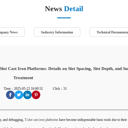
News
Detail
mpany News
Industry Information
Technical Documenta
lot Cast Iron Platforms: Details on Slot Spacing, Slot Depth, and Su
Treatment
Time：2025-05-22 16:00:52
Click：51
ly, and debugging,
T-slot cast iron platforms
have become indispensable basic tools due to their s