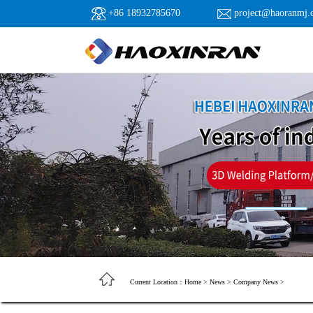
+86 18932785670
project@haoranmj.
Current Location：
Home
>
News
>
Company News
>