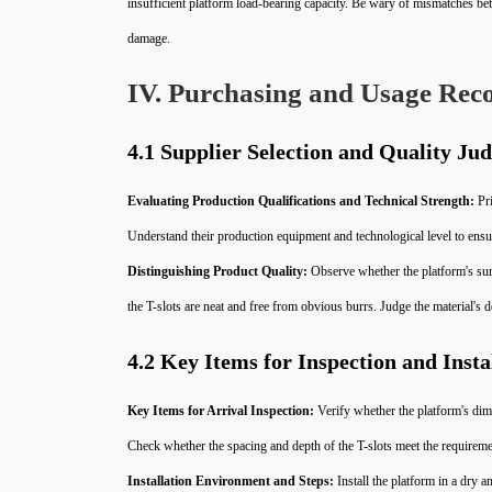
insufficient platform load-bearing capacity. Be wary of mismatches b
damage.
IV. Purchasing and Usage Re
4.1 Supplier Selection and Quality Ju
Evaluating Production Qualifications and Technical Strength:
Pr
Understand their production equipment and technological level to ensur
Distinguishing Product Quality:
Observe whether the platform's sur
the T-slots are neat and free from obvious burrs. Judge the material's d
4.2 Key Items for Inspection and Insta
Key Items for Arrival Inspection:
Verify whether the platform's dime
Check whether the spacing and depth of the T-slots meet the requireme
Installation Environment and Steps:
Install the platform in a dry a