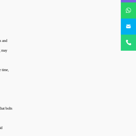
whatsApp
project@h
+86
18932785
s and
g may
e time,
hat bolts
id