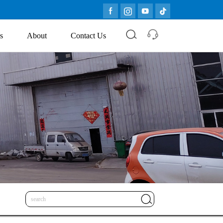
s
About
Contact Us