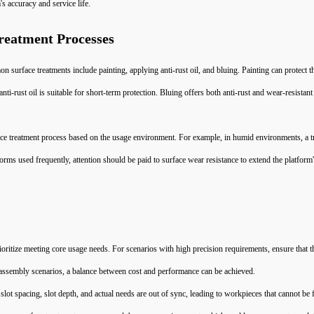
s accuracy and service life.
Treatment Processes
surface treatments include painting, applying anti-rust oil, and bluing. Painting can protect t
ti-rust oil is suitable for short-term protection. Bluing offers both anti-rust and wear-resistant
ace treatment process based on the usage environment. For example, in humid environments, a t
orms used frequently, attention should be paid to surface wear resistance to extend the platform'
ioritize meeting core usage needs. For scenarios with high precision requirements, ensure that t
l assembly scenarios, a balance between cost and performance can be achieved.
slot spacing, slot depth, and actual needs are out of sync, leading to workpieces that cannot be 