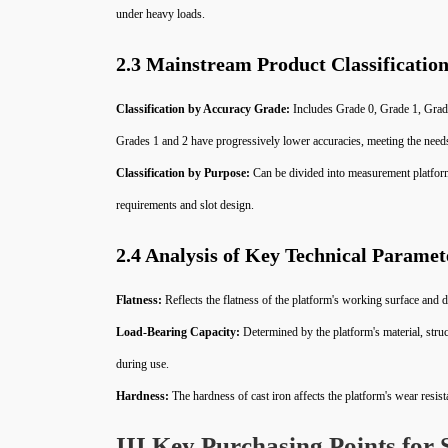
under heavy loads.
2.3 Mainstream Product Classification
Classification by Accuracy Grade:
Includes Grade 0, Grade 1, Grade
Grades 1 and 2 have progressively lower accuracies, meeting the need
Classification by Purpose:
Can be divided into measurement platforms
requirements and slot design.
2.4 Analysis of Key Technical Paramet
Flatness:
Reflects the flatness of the platform's working surface and 
Load-Bearing Capacity:
Determined by the platform's material, struct
during use.
Hardness:
The hardness of cast iron affects the platform's wear resis
III.Key Purchasing Points for 