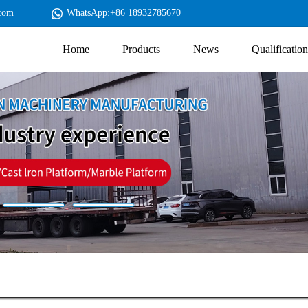
com
WhatsApp:+86 18932785670
Home
Products
News
Qualification