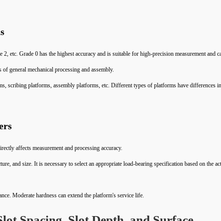
s
 2, etc. Grade 0 has the highest accuracy and is suitable for high-precision measurement and ca
s of general mechanical processing and assembly.
, scribing platforms, assembly platforms, etc. Different types of platforms have differences i
ers
directly affects measurement and processing accuracy.
ure, and size. It is necessary to select an appropriate load-bearing specification based on the ac
tance. Moderate hardness can extend the platform's service life.
Slot Spacing, Slot Depth, and Surface