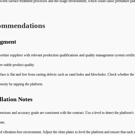
etween surface treatment processes and the usage environment, which could cause premature pla
commendations
dgment
ioritize suppliers with relevant production qualifications and quality management system certific
e stable product quality.
face is flat and free from casting defects such as sand holes and blowholes. Check whether the
ensity by tapping the platform.
llation Notes
nsions and accuracy grade are consistent with the contract. Use a level to detect the platform's 
nts.
nd vibration-free environment. Adjust the shim plates to level the platform and ensure that each 