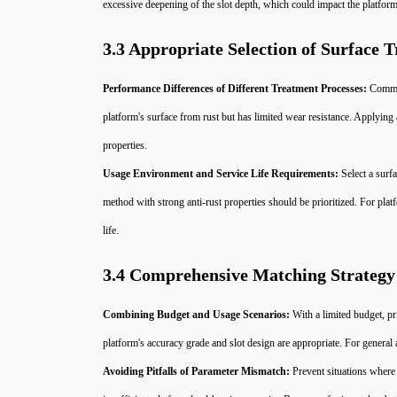
excessive deepening of the slot depth, which could impact the platform'
3.3 Appropriate Selection of Surface 
Performance Differences of Different Treatment Processes:
Common 
platform's surface from rust but has limited wear resistance. Applying an
properties.
Usage Environment and Service Life Requirements:
Select a surf
method with strong anti-rust properties should be prioritized. For platf
life.
3.4 Comprehensive Matching Strategy
Combining Budget and Usage Scenarios:
With a limited budget, pr
platform's accuracy grade and slot design are appropriate. For genera
Avoiding Pitfalls of Parameter Mismatch:
Prevent situations where 