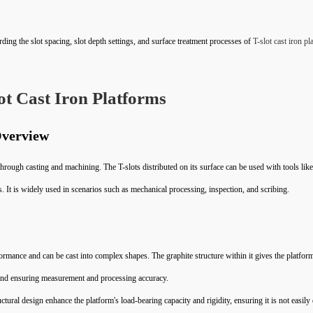
rding the slot spacing, slot depth settings, and surface treatment processes of
T-slot cast iron p
ot Cast Iron Platforms
Overview
 through casting and machining. The T-slots distributed on its surface can be used with tools like
. It is widely used in scenarios such as mechanical processing, inspection, and scribing.
ormance and can be cast into complex shapes. The graphite structure within it gives the platform
 and ensuring measurement and processing accuracy.
tural design enhance the platform's load-bearing capacity and rigidity, ensuring it is not easil