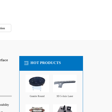
tion
rface
HOT PRODUCTS
Granite Round
3D 5-Axis Laser
Platform
Cutting Processing
tability