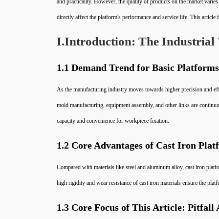
and practicality. However, the quality of products on the market varies 
directly affect the platform's performance and service life. This articl
I.Introduction: The Industrial
1.1 Demand Trend for Basic Platforms 
As the manufacturing industry moves towards higher precision and effic
mold manufacturing, equipment assembly, and other links are continuo
capacity and convenience for workpiece fixation.
1.2 Core Advantages of Cast Iron Plat
Compared with materials like steel and aluminum alloy, cast iron plat
high rigidity and wear resistance of cast iron materials ensure the plat
1.3 Core Focus of This Article: Pitfall