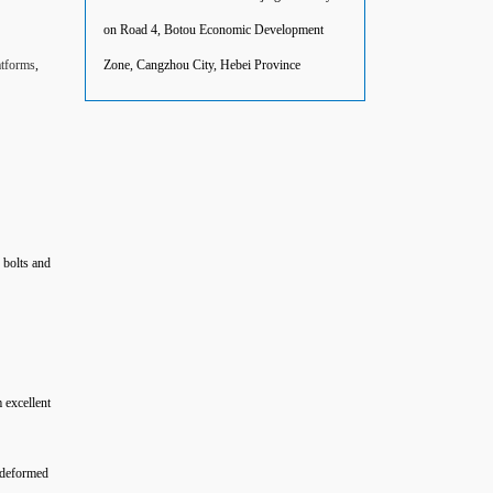
on Road 4, Botou Economic Development
latforms
,
Zone, Cangzhou City, Hebei Province
 bolts and
 excellent
y deformed