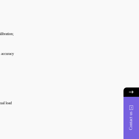
libration;
n accuracy
tual load
Contact us