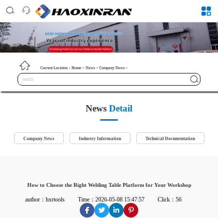
Current Location：
Home
>
News
>
Company News
>
News
Detail
Company News
Industry Information
Technical Documentation
How to Choose the Right Welding Table Platform for Your Workshop
author：hxrtools
Time：2026-05-08 15:47:57
Click：56