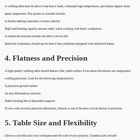
A welding table must be able to bear heavy loads, withstand high temperatures, and endure impacts from
metal components. Key points to consider include:
A thicker tabletop translates to better stability.
High load-bearing capacity ensures safety when working with heavy workpieces.
A reinforced structure extends the table’s service life.
Industrial workshops should opt for heavy-duty platforms equipped with reinforced frames.
4. Flatness and Precision
A high-quality welding table should feature a flat, stable surface. Even minor deviations can compromise
welding precision. Look for the following characteristics:
A precision-ground surface
An anti-deformation structure
Stable leveling feet or adjustable supports
If your work involves precision fabrication, flatness is one of the most critical factors to prioritize.
5. Table Size and Flexibility
Choose a size that suits your workspace and the scale of your projects. Common sizes include: