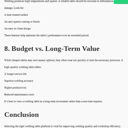
Welding produces high temperatures and spatter. A reliable table should be resistant to deformation and
damage. Look for:
A heat-treated surface
An anti-spatter coating or finish
An easy-to-clean design
These features help maintain the table’s performance over an extended period.
8. Budget vs. Long-Term Value
While cheaper tables may save money upfront, they often wear out quickly or lack the necessary precision. A
high-quality welding table offers:
A longer service life
Superior welding accuracy
Higher productivity
Reduced maintenance costs
It’s best to view a welding table as a long-term investment rather than a one-time expense.
Conclusion
Selecting the right welding table platform is vital for improving welding quality and workshop efficiency.