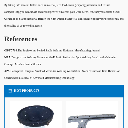
By taking into account factors such as material, size, load-bearing capacity, precision, and fixture
compatibility, you can choose a table that perfectly matches your work needs. Whether you operate a small
workshop or a large industrial facility, the right welding table will significantly boost your productivity and
the quality of your welding results.
References
GB/T 7714:
The Engineering Behind Stable Welding Platforms. Manufacturing Journal
MLA:
Design of the Welding Fixture for the Robotic Stations for Spot Welding Based on the Modular
Concept. Acta Mechanica Slovaca
APA:
Conceptual Design of Shielded Metal Arc Welding Workstation: Work Posture and Bead Dimension
Consideration. Journal of Advanced Manufacturing Technology
HOT PRODUCTS