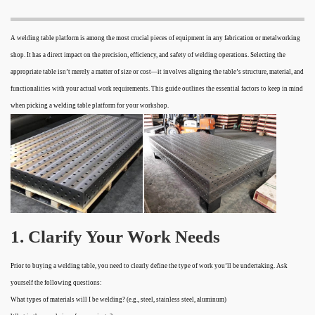
A welding table platform is among the most crucial pieces of equipment in any fabrication or metalworking
shop. It has a direct impact on the precision, efficiency, and safety of welding operations. Selecting the
appropriate table isn’t merely a matter of size or cost—it involves aligning the table’s structure, material, and
functionalities with your actual work requirements. This guide outlines the essential factors to keep in mind
when picking a welding table platform for your workshop.
1. Clarify Your Work Needs
Prior to buying a welding table, you need to clearly define the type of work you’ll be undertaking. Ask
yourself the following questions:
What types of materials will I be welding? (e.g., steel, stainless steel, aluminum)