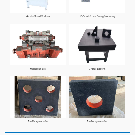
Granite Round Platform
3D 5-Axis Laser Cutting Processing
Automobile mold
Granite Platform
Marble square ruler
Marble square ruler