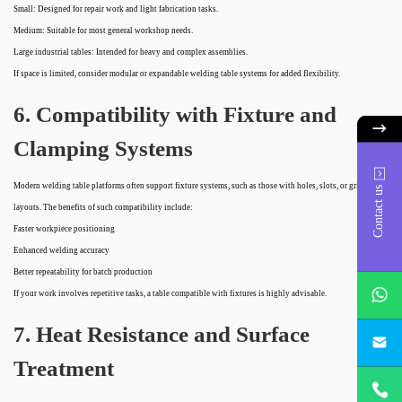
Small: Designed for repair work and light fabrication tasks.
Medium: Suitable for most general workshop needs.
Large industrial tables: Intended for heavy and complex assemblies.
If space is limited, consider modular or expandable welding table systems for added flexibility.
6. Compatibility with Fixture and
Clamping Systems
Modern welding table platforms often support fixture systems, such as those with holes, slots, or grid
Contact us
layouts. The benefits of such compatibility include:
Faster workpiece positioning
Enhanced welding accuracy
Better repeatability for batch production
whatsApp
If your work involves repetitive tasks, a table compatible with fixtures is highly advisable.
project@h
7. Heat Resistance and Surface
Treatment
+86
18932785