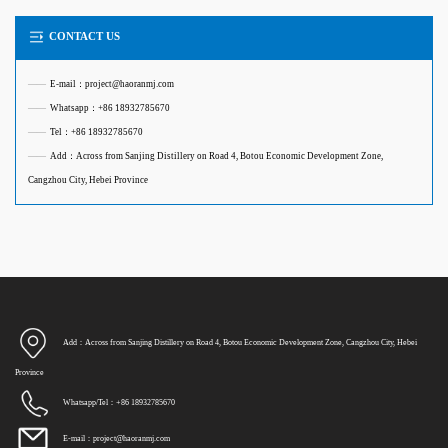
CONTACT US
——
E-mail：project@haoranmj.com
——
Whatsapp：+86 18932785670
——
Tel：+86 18932785670
——
Add：Across from Sanjing Distillery on Road 4, Botou Economic Development Zone,
Cangzhou City, Hebei Province
Add：Across from Sanjing Distillery on Road 4, Botou Economic Development Zone, Cangzhou City, Hebei
Province
Whatsapp/Tel：+86 18932785670
E-mail：project@haoranmj.com