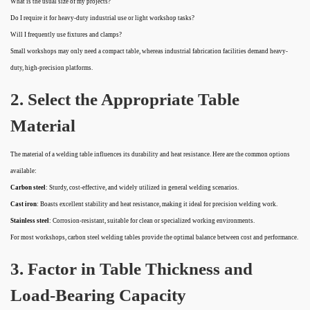
What is the usual size of my projects?
Do I require it for heavy-duty industrial use or light workshop tasks?
Will I frequently use fixtures and clamps?
Small workshops may only need a compact table, whereas industrial fabrication facilities demand heavy-
duty, high-precision platforms.
2. Select the Appropriate Table
Material
The material of a welding table influences its durability and heat resistance. Here are the common options
available:
Carbon steel
: Sturdy, cost-effective, and widely utilized in general welding scenarios.
Cast iron
: Boasts excellent stability and heat resistance, making it ideal for precision welding work.
Stainless steel
: Corrosion-resistant, suitable for clean or specialized working environments.
For most workshops, carbon steel welding tables provide the optimal balance between cost and performance.
3. Factor in Table Thickness and
Load-Bearing Capacity