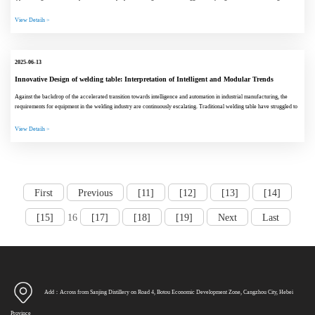
scenarios. Cu...
View Details >
2025-06-13
Innovative Design of welding table: Interpretation of Intelligent and Modular Trends
Against the backdrop of the accelerated transition towards intelligence and automation in industrial manufacturing, the
requirements for equipment in the welding industry are continuously escalating. Traditional welding table have struggled to
meet the de...
View Details >
First
Previous
[11]
[12]
[13]
[14]
[15]
16
[17]
[18]
[19]
Next
Last
Add：Across from Sanjing Distillery on Road 4, Botou Economic Development Zone, Cangzhou City, Hebei
Province