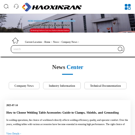
Current Location：
Home
>
News
>
Company News
>
News
Center
Company News
Industry Information
Technical Documentation
2025-07-14
How to Choose Welding Table Accessories: Guide to Clamps, Shields, and Grounding
Devices
In welding operations, the choice of workbench directly affects welding efficiency, quality, and operator comfort. Over the
years, welding tables with various accessories have become essential in ensuring high performance. The right choice of
clamps, shie...
View Details >